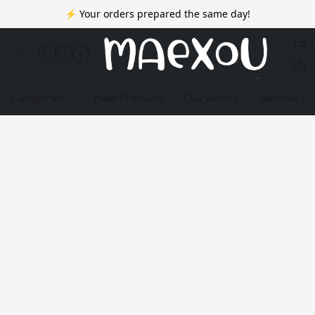
⚡ Your orders prepared the same day!
FR
EN
Categories
New Products
Our Artists
Become a 