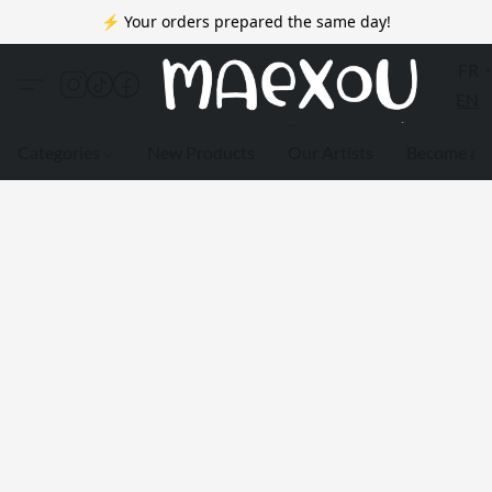
⚡ Your orders prepared the same day!
FR
EN
Categories
New Products
Our Artists
Become a 