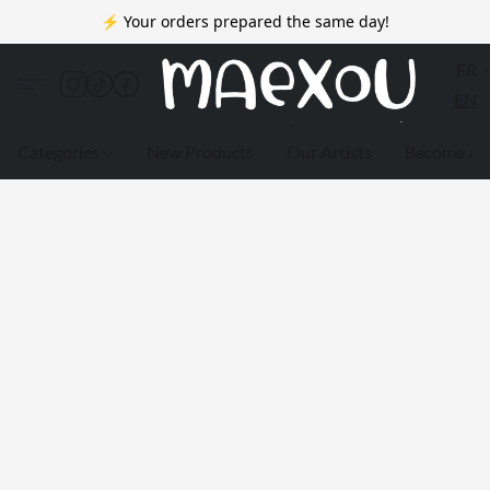
⚡ Your orders prepared the same day!
FR
EN
Categories
New Products
Our Artists
Become a 