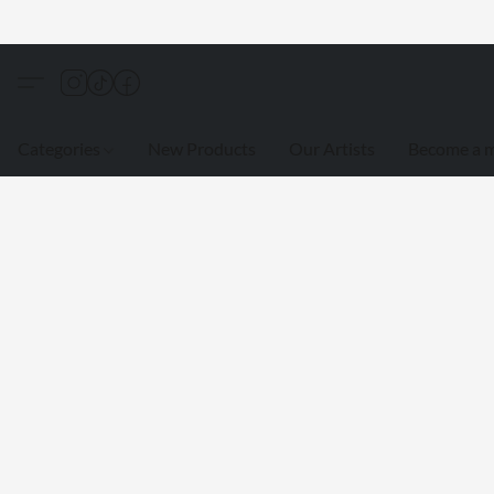
Categories
New Products
Our Artists
Become a 