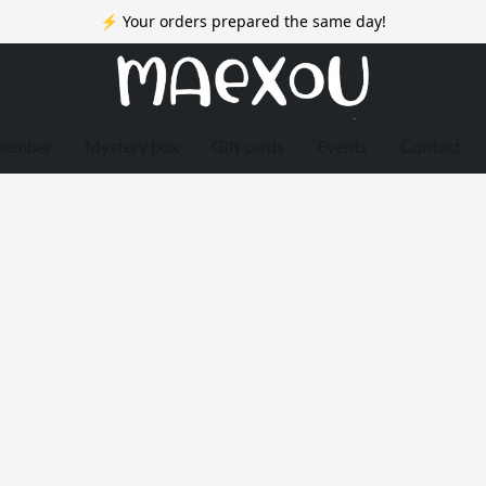
⚡ Your orders prepared the same day!
member
Mystery box
Gift cards
Events
Contact