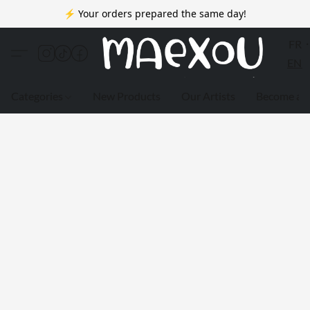
⚡ Your orders prepared the same day!
FR
EN
Categories
New Products
Our Artists
Become a 