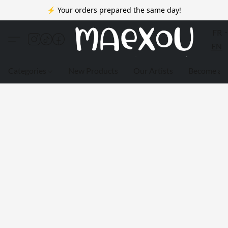
⚡ Your orders prepared the same day!
FR
EN
Categories
New Products
Our Artists
Become a 