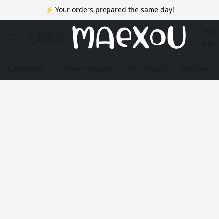
⚡ Your orders prepared the same day!
FR
EN
Categories
New Products
Our Artists
Become a 