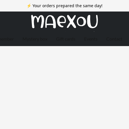
⚡ Your orders prepared the same day!
member
Mystery box
Gift cards
Events
Contact