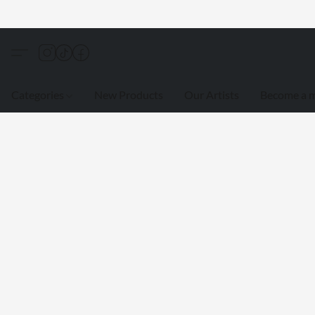
Categories
New Products
Our Artists
Become a 