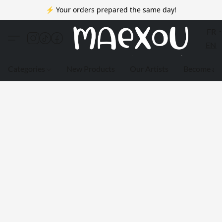
⚡ Your orders prepared the same day!
FR
EN
Categories
New Products
Our Artists
Become a 