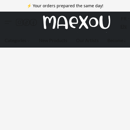
⚡ Your orders prepared the same day!
FR
EN
Categories
New Products
Our Artists
Become a 