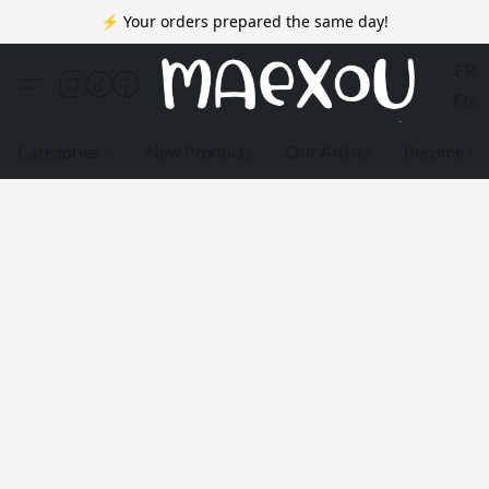
⚡ Your orders prepared the same day!
FR
EN
Categories
New Products
Our Artists
Become a 