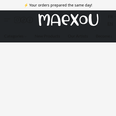
⚡ Your orders prepared the same day!
FR
EN
Categories
New Products
Our Artists
Become a 