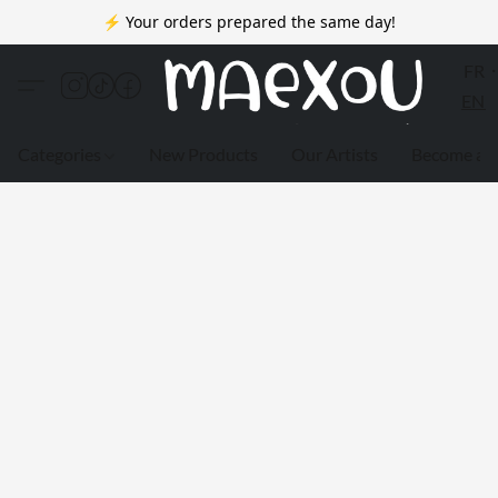
⚡ Your orders prepared the same day!
FR
EN
Categories
New Products
Our Artists
Become a 